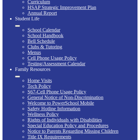
Curriculum
HSAP Strategic Improvement Plan
Annual Report
Student Life
School Calendar
School Handbook
Bell Schedule
Clubs & Tutoring
Menus
Cell Phone Usage Policy
Testing/Assessment Calendar
Family Resources
Home Visits
Tech Policy
S67-Cell Phone Usage Policy
General Notice of Non-Discrimination
Welcome to PowerSchool Mobile
Safety Hotline Information
Wellness Policy
Rights of Individuals with Disabilities
Special Education Policy and Procedures
Notice to Parents Regarding Missing Children
Title IX Requirements