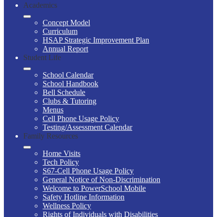
Academics
Concept Model
Curriculum
HSAP Strategic Improvement Plan
Annual Report
Student Life
School Calendar
School Handbook
Bell Schedule
Clubs & Tutoring
Menus
Cell Phone Usage Policy
Testing/Assessment Calendar
Family Resources
Home Visits
Tech Policy
S67-Cell Phone Usage Policy
General Notice of Non-Discrimination
Welcome to PowerSchool Mobile
Safety Hotline Information
Wellness Policy
Rights of Individuals with Disabilities