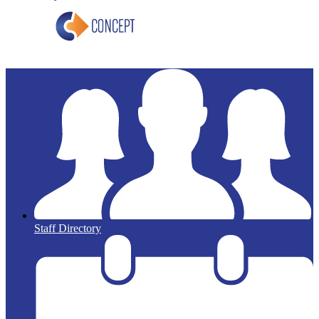
Staff Directory