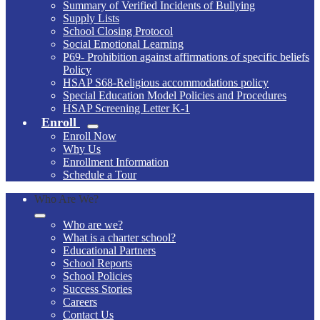
Summary of Verified Incidents of Bullying
Supply Lists
School Closing Protocol
Social Emotional Learning
P69- Prohibition against affirmations of specific beliefs
Policy
HSAP S68-Religious accommodations policy
Special Education Model Policies and Procedures
HSAP Screening Letter K-1
Enroll
Enroll Now
Why Us
Enrollment Information
Schedule a Tour
Who Are We?
Who are we?
What is a charter school?
Educational Partners
School Reports
School Policies
Success Stories
Careers
Contact Us