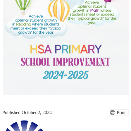
Published
October 2, 2024
Print