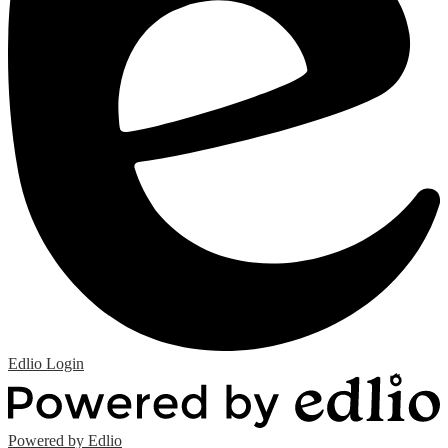
Edlio
Login
Powered by Edlio