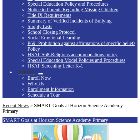
Special Education Policy and Procedures
Notice to Parents Regarding Missing Children
Title IX Requirements
Summary of Verified Incidents of Bullying
Supply Lists
School Closing Protocol
Social Emotional Learning
P69- Prohibition against affirmations of specific beliefs
Policy
HSAP S68-Religious accommodations policy
Special Education Model Policies and Procedures
HSAP Screening Letter K-1
Enroll
Enroll Now
Why Us
Enrollment Information
Schedule a Tour
Recent News
»
SMART Goals at Horizon Science Academy
Primary
SMART Goals at Horizon Science Academy Primary