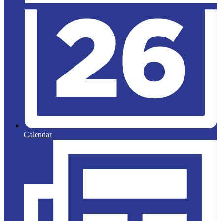
Calendar