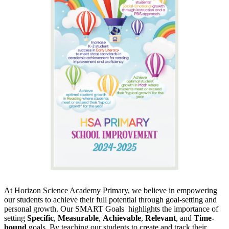
At Horizon Science Academy Primary, we believe in empowering
our students to achieve their full potential through goal-setting and
personal growth. Our SMART Goals highlights the importance of
setting
Specific
,
Measurable
,
Achievable
,
Relevant
, and
Time-
bound
goals. By teaching our students to create and track their