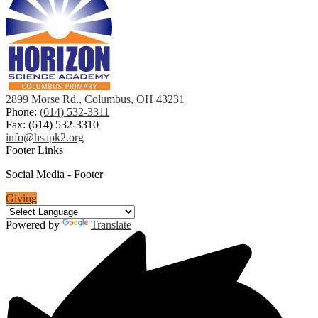
2899 Morse Rd., Columbus, OH 43231
Phone:
(614) 532-3311
Fax: (614) 532-3310
info@hsapk2.org
Footer Links
Social Media - Footer
Giving
Powered by
Translate