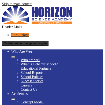
Skip to main content
Header Links
Enroll Now
Mobile header navigation toggle
Who Are We?
Who are we?
What is a charter school?
Educational Partners
School Reports
School Policies
Success Stories
Careers
Contact Us
Academics
Concept Model