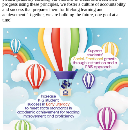
progress using these principles, we foster a culture of accountability
and success that prepares them for lifelong learning and
achievement. Together, we are building the future, one goal at a
time!